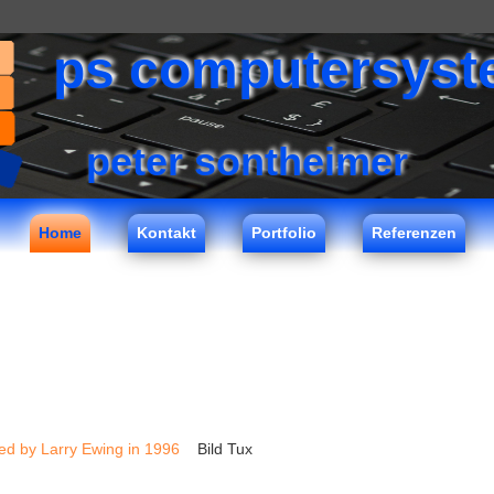
ps computersys
peter sontheimer
Home
Kontakt
Portfolio
Referenzen
ed by Larry Ewing in 1996
Bild Tux