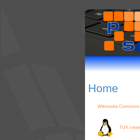
Home
Wikimedia Commons
TUX creat