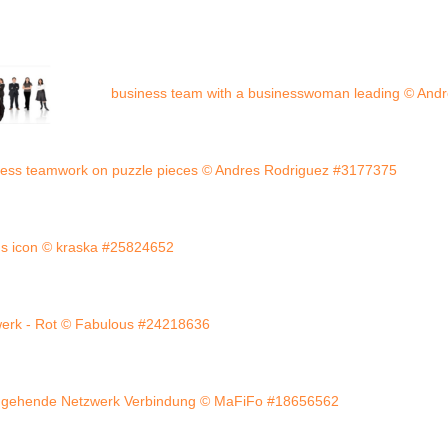
business team with a businesswoman leading © And
ness teamwork on puzzle pieces © Andres Rodriguez #3177375
us icon © kraska #25824652
erk - Rot © Fabulous #24218636
gehende Netzwerk Verbindung © MaFiFo #18656562