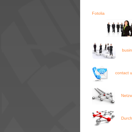
Fotolia
busi
contact 
Netzw
Durch