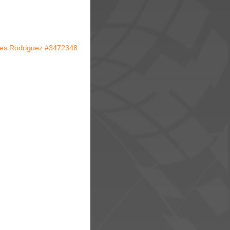
res Rodriguez #3472348