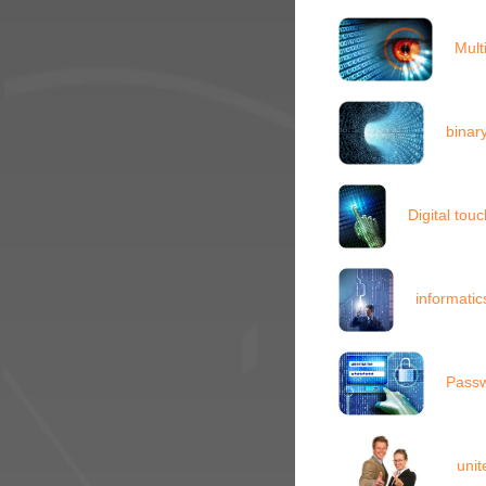
Mult
binar
Digital to
informati
Passw
unit