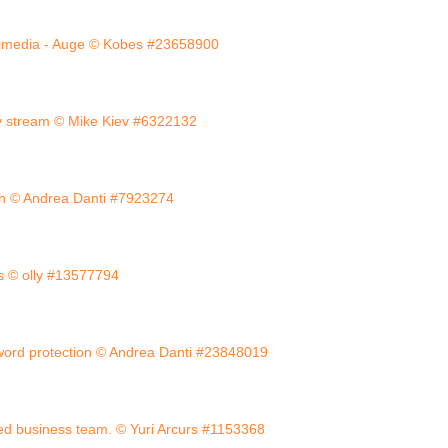
imedia - Auge © Kobes #23658900
y stream © Mike Kiev #6322132
uch © Andrea Danti #7923274
cs © olly #13577794
ord protection © Andrea Danti #23848019
ed business team. © Yuri Arcurs #1153368