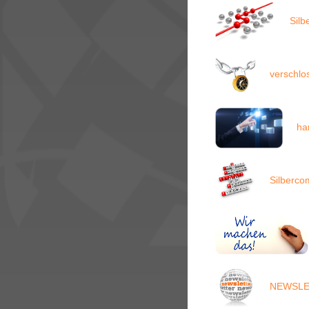
Silb
verschl
ha
Silberco
NEWSLET