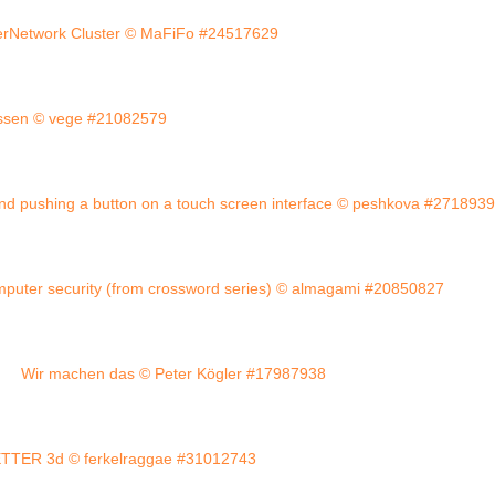
erNetwork Cluster © MaFiFo #24517629
ossen © vege #21082579
nd pushing a button on a touch screen interface © peshkova #271893
mputer security (from crossword series) © almagami #20850827
Wir machen das © Peter Kögler #17987938
TER 3d © ferkelraggae #31012743